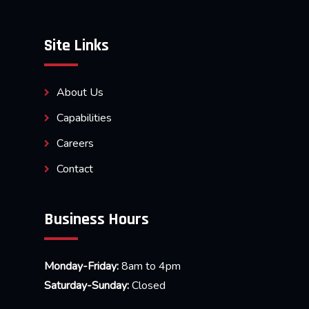
Site Links
About Us
Capabilities
Careers
Contact
Business Hours
Monday-Friday:
8am to 4pm
Saturday-Sunday:
Closed