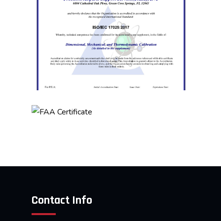
Contact Info