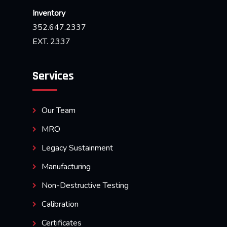
Inventory
352.647.2337
EXT. 2337
Services
Our Team
MRO
Legacy Sustainment
Manufacturing
Non-Destructive Testing
Calibration
Certificates