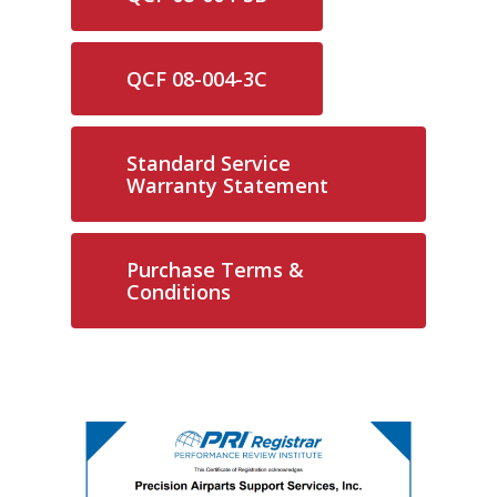
QCF 08-004-3C
Standard Service
Warranty Statement
Purchase Terms &
Conditions